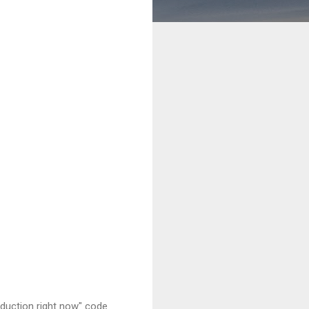
oduction right now" code