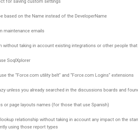
ct for saving custom settings
pe based on the Name instead of the DeveloperName
ion maintenance emails
n without taking in account existing integrations or other people tha
use SoqlXplorer
se the "Force.com utility belt" and "Force.com Logins" extensions
razy unless you already searched in the discussions boards and fou
es or page layouts names (for those that use Spanish)
lookup relationship without taking in account any impact on the sta
ently using those report types