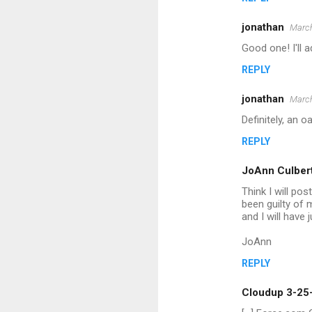
e
jonathan
March
n
Good one! I'll ad
t
REPLY
s
jonathan
March
Definitely, an 
REPLY
JoAnn Culber
Think I will pos
been guilty of 
and I will have
JoAnn
REPLY
Cloudup 3-25-