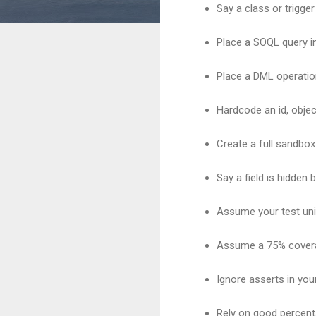
Say a class or trigger
Place a SOQL query in
Place a DML operation
Hardcode an id, objec
Create a full sandbox
Say a field is hidden 
Assume your test unit
Assume a 75% cover
Ignore asserts in your
Rely on good percenta