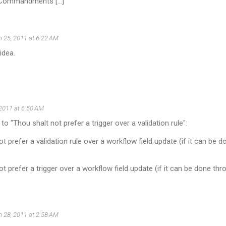
 Commandments [...]
 25, 2011 at 6:22 AM
idea.
2011 at 6:50 AM
o "Thou shalt not prefer a trigger over a validation rule":
ot prefer a validation rule over a workflow field update (if it can be
ot prefer a trigger over a workflow field update (if it can be done thr
 28, 2011 at 2:58 AM