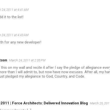
 24, 2011 at 4:41 AM
d it to the list!
 24, 2011 at 4:43 AM
oath for any new developer!
tson
March 24, 2011 at 2:35 PM
t this on my wall and recite it after I say the pledge of allegiance eve
more than I will admit to, but now have now excuses. After all, my ha
 just pledged my allegiance to God, Country, and Code.
2011 | Force Architects: Delivered Innovation Blog
March 25, 201