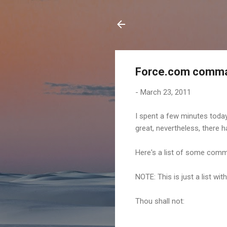
Force.com comm
-
March 23, 2011
I spent a few minutes today
great, nevertheless, there
Here's a list of some comm
NOTE: This is just a list w
Thou shall not: