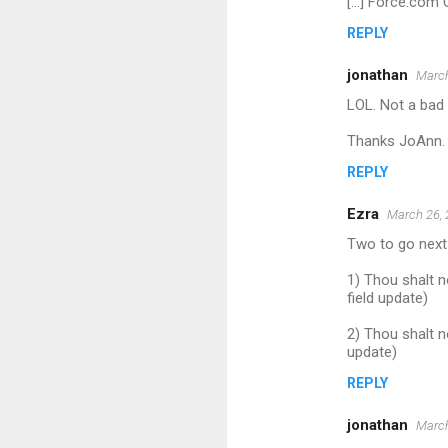
[...] Force.com
REPLY
jonathan
March
LOL. Not a bad 
Thanks JoAnn.
REPLY
Ezra
March 26, 
Two to go next t
1) Thou shalt n
field update)
2) Thou shalt n
update)
REPLY
jonathan
March