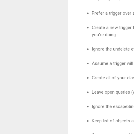
Prefer a trigger over a
Create a new trigger
you're doing
Ignore the undelete ev
Assume a trigger will
Create all of your cl
Leave open queries (w
Ignore the escapeSin
Keep list of objects a