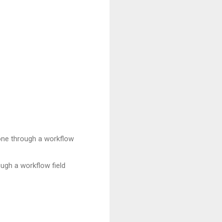
 done through a workflow
ough a workflow field