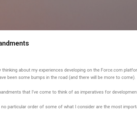
Skip to main content
andments
 thinking about my experiences developing on the Force.com platfor
 have been some bumps in the road (and there will be more to come).
andments that I've come to think of as imperatives for developmen
ith no particular order of some of what I consider are the most import