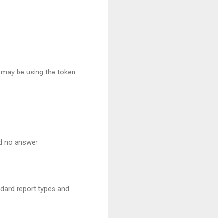
t may be using the token
nd no answer
ndard report types and