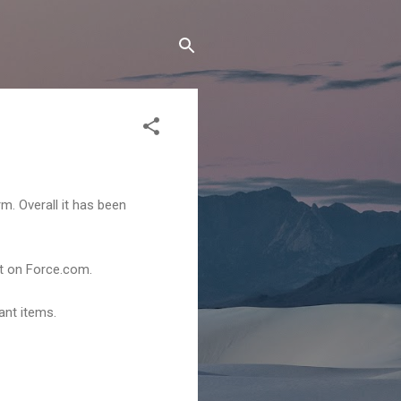
m. Overall it has been
t on Force.com.
ant items.