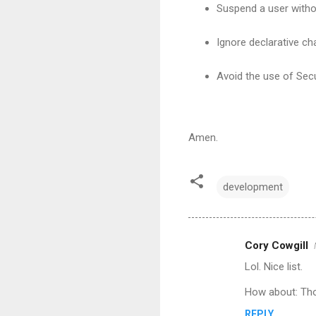
Suspend a user witho
Ignore declarative c
Avoid the use of Secu
Amen.
development
Cory Cowgill
C
Lol. Nice list.
o
m
How about: Tho
m
REPLY