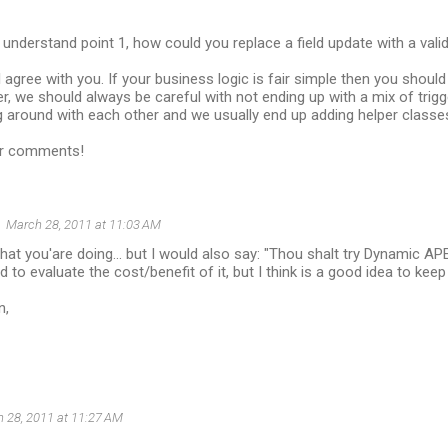
 I understand point 1, how could you replace a field update with a vali
I agree with you. If your business logic is fair simple then you should 
, we should always be careful with not ending up with a mix of trig
around with each other and we usually end up adding helper classes
ur comments!
March 28, 2011 at 11:03 AM
what you'are doing... but I would also say: "Thou shalt try Dynamic 
eed to evaluate the cost/benefit of it, but I think is a good idea to kee
n,
 28, 2011 at 11:27 AM