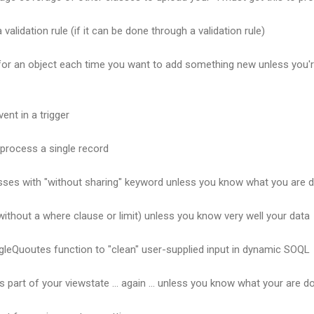
 validation rule (if it can be done through a validation rule)
 for an object each time you want to add something new unless you'r
ent in a trigger
 process a single record
asses with "without sharing" keyword unless you know what you are 
ithout a where clause or limit) unless you know very well your data
gleQuoutes function to "clean" user-supplied input in dynamic SOQL
s part of your viewstate ... again ... unless you know what your are d