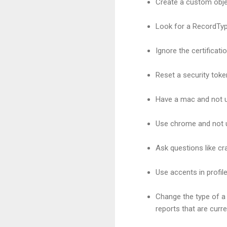
Create a custom obje
Look for a RecordTy
Ignore the certificat
Reset a security toke
Have a mac and not 
Use chrome and not u
Ask questions like c
Use accents in profil
Change the type of a 
reports that are curr