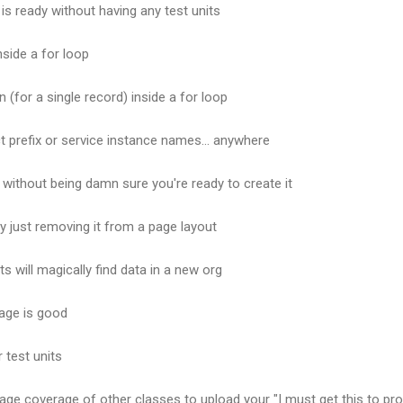
 is ready without having any test units
side a for loop
 (for a single record) inside a for loop
t prefix or service instance names... anywhere
 without being damn sure you're ready to create it
by just removing it from a page layout
s will magically find data in a new org
age is good
 test units
ge coverage of other classes to upload your "I must get this to pr