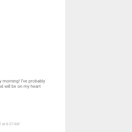
ry morning! I've probably
nd will be on my heart
1 at 6:07 AM