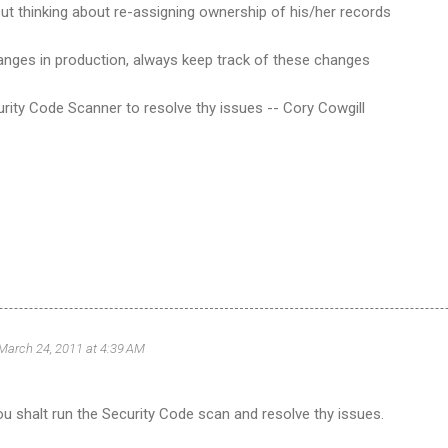
ut thinking about re-assigning ownership of his/her records
hanges in production, always keep track of these changes
rity Code Scanner to resolve thy issues -- Cory Cowgill
March 24, 2011 at 4:39 AM
u shalt run the Security Code scan and resolve thy issues.