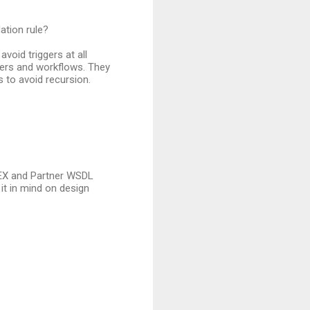
dation rule?
avoid triggers at all
gers and workflows. They
 to avoid recursion.
APEX and Partner WSDL
p it in mind on design