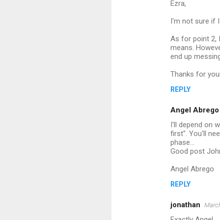
Ezra,
I'm not sure if
As for point 2, 
means. However
end up messing 
Thanks for yo
REPLY
Angel Abrego
I'll depend on 
first". You'll n
phase...
Good post Joh
Angel Abrego
REPLY
jonathan
March
Exactly Angel,