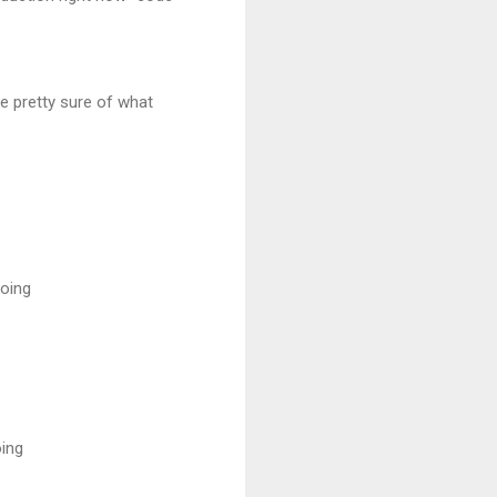
e pretty sure of what
doing
oing